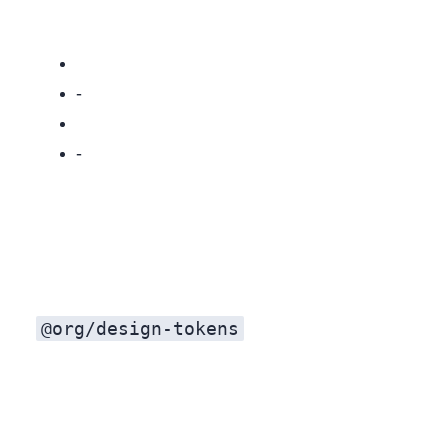
Dependency drag: Pulls in Mantine, Emotion, and site‑specific context.
Release friction: Cross‑repo versioning and CI coordination get messy.
@org/design-tokens