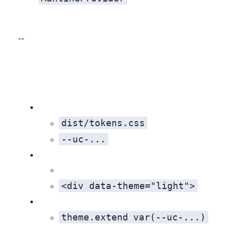
Result: Near‑perfect parity in critical flows, unified behavior, and easier long‑term maintenance.
dist/tokens.css
--uc-...
<div data-theme="light">
theme.extend
var(--uc-...)