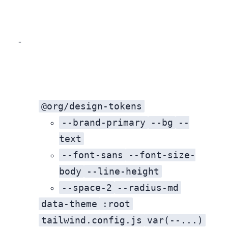
A two‑phase approach balances speed, stability, and developer experience.
@org/design-tokens
--brand-primary
--bg
--
text
--font-sans
--font-size-
body
--line-height
--space-2
--radius-md
data-theme
:root
tailwind.config.js
var(--...)