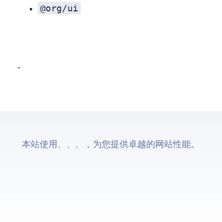
@org/ui
UI consistency isn’t a single decision—it’s a sequence. Start with the foundation (tokens), align the basics (colors, type, spacing), then elevate the experience with shared component behavior where it matters most. Whether you stop at token sharing or go all‑in on a unified component system, the key is phasing: deliver value early, minimize risk, and keep the door open for deeper integration as the product evolves.
本站使用Astro、Cloudflare CDN、Cloudflare Pages、Cloudflare Workers，为您提供卓越的网站性能。