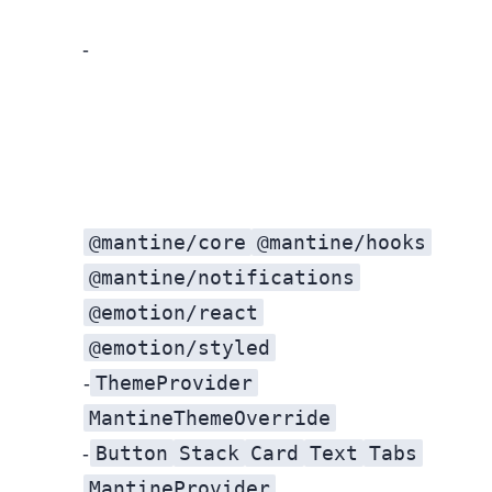
Target the 80/20: Align color, type, spacing, and radii on high‑impact screens first.
@mantine/core
@mantine/hooks
@mantine/notifications
@emotion/react
@emotion/styled
ThemeProvider
Theme bridge: Create a widget‑local
MantineThemeOverride
Button
Stack
Card
Text
Tabs
Refactor high‑visibility components: Replace bespoke UI with Mantine (
MantineProvider