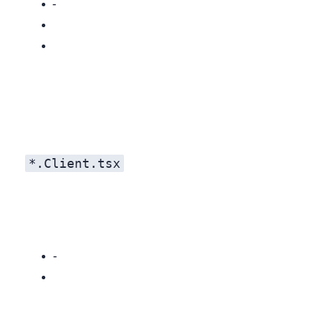
Widget stack: React + Tailwind utilities and ad‑hoc styles.
*.Client.tsx
Pixel‑perfect parity on day one.