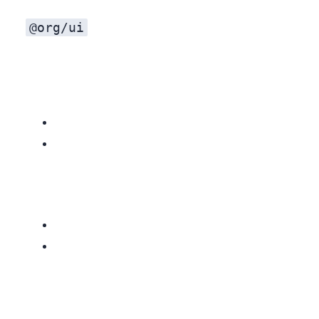
@org/ui